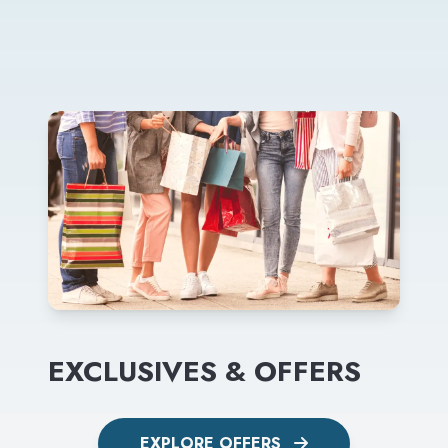
EXCLUSIVES & OFFERS
EXPLORE OFFERS