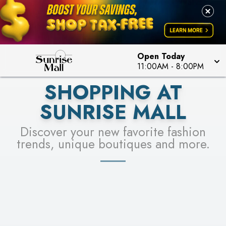
PICK YOUR RACER & ENTER FOR A CHANCE TO
LEARN MORE
SEE STORES
WIN!
LEARN MORE
Open Today
11:00AM
-
8:00PM
SHOPPING AT
SUNRISE MALL
Discover your new favorite fashion
trends, unique boutiques and more.