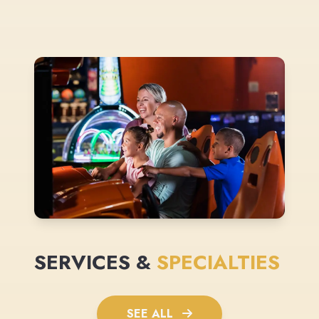
SERVICES &
SPECIALTIES
SEE ALL