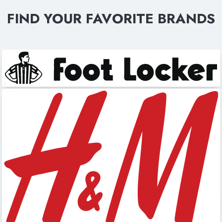
FIND YOUR FAVORITE BRANDS