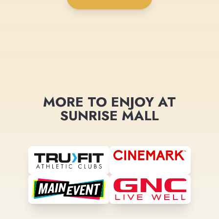
MORE TO ENJOY AT
SUNRISE MALL