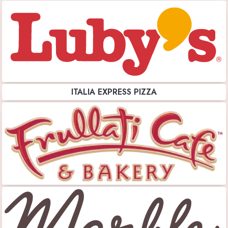
ITALIA EXPRESS PIZZA