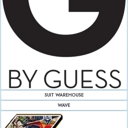
SUIT WAREHOUSE
WAVE