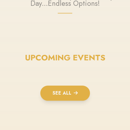
Day...Endless Options!
UPCOMING EVENTS
SEE ALL