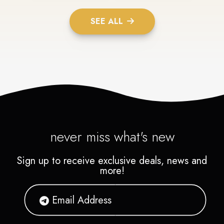
SEE ALL
never miss what's new
Sign up to receive exclusive deals, news and
more!