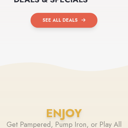
SEE ALL DEALS
ENJOY
Get Pampered, Pump Iron, or Play All