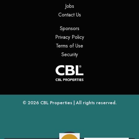
(opens in a new tab)
Jobs
(opens in a new tab)
Contact Us
(opens in a new tab)
Sponsors
(opens in a new tab)
Privacy Policy
(opens in a new tab)
Terms of Use
(opens in a new tab)
Security
(opens
(opens in a new tab)
© 2026
CBL Properties
| All rights reserved.