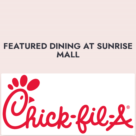
FEATURED DINING AT SUNRISE
MALL