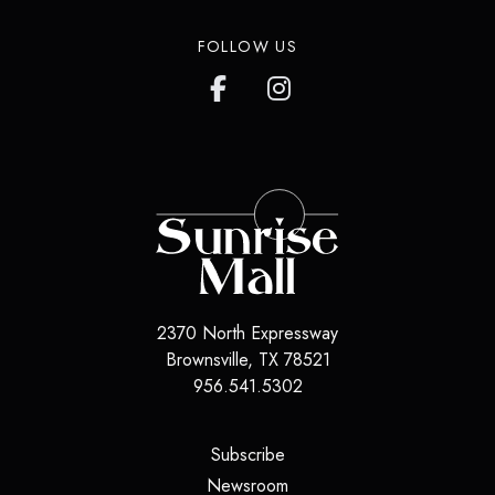
FOLLOW US
2370 North Expressway
Brownsville
,
TX
78521
956.541.5302
(opens in a new tab)
Subscribe
(opens in a new tab)
Newsroom