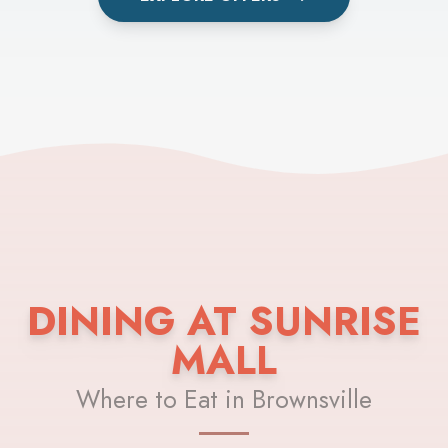
DINING AT SUNRISE
MALL
Where to Eat in Brownsville