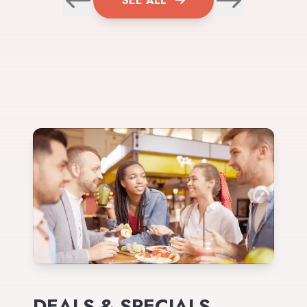
SEE ALL
DEALS & SPECIALS