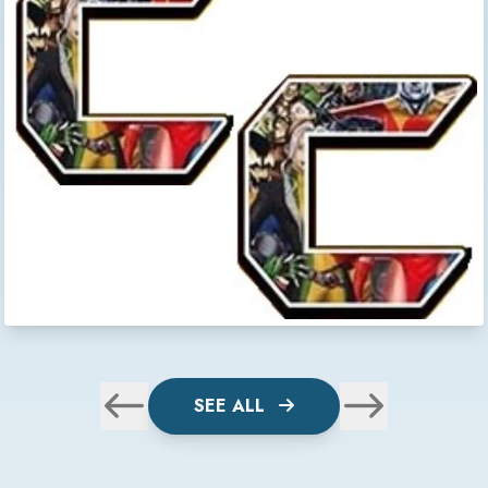
SEE ALL