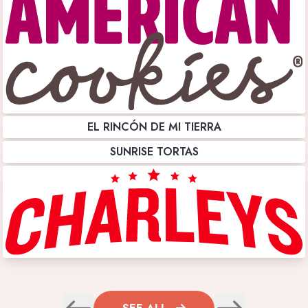
EL RINCÓN DE MI TIERRA
SUNRISE TORTAS