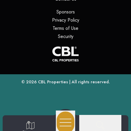
(opens in a new tab)
Sponsors
(opens in a new tab)
Privacy Policy
(opens in a new tab)
Terms of Use
(opens in a new tab)
Security
(opens
(opens in a new tab)
© 2026
CBL Properties
| All rights reserved.