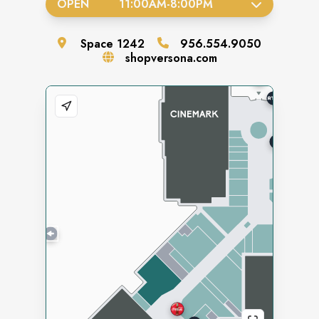
OPEN
11:00AM
-
8:00PM
Space
1242
956.554.9050
shopversona.com