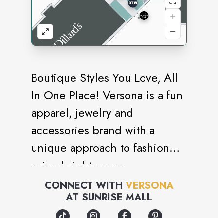
Boutique Styles You Love, All
In One Place! Versona is a fun
apparel, jewelry and
accessories brand with a
unique approach to fashion
priced right every
day.Welcome to Versona,
CONNECT WITH
VERSONA
AT
SUNRISE MALL
where our customer is at the
heart of everything we do. We