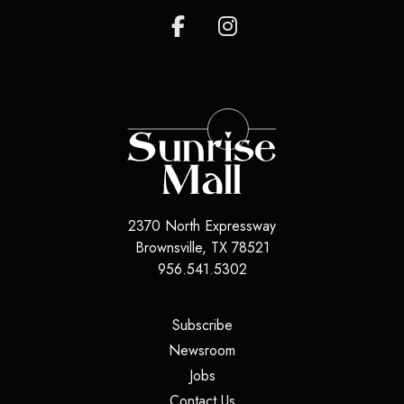
2370 North Expressway
Brownsville
,
TX
78521
956.541.5302
(opens in a new tab)
Subscribe
(opens in a new tab)
Newsroom
(opens in a new tab)
Jobs
(opens in a new tab)
Contact Us