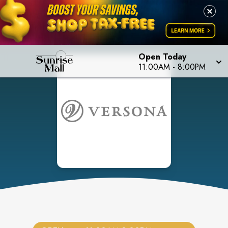
Open Today
11:00AM
-
8:00PM