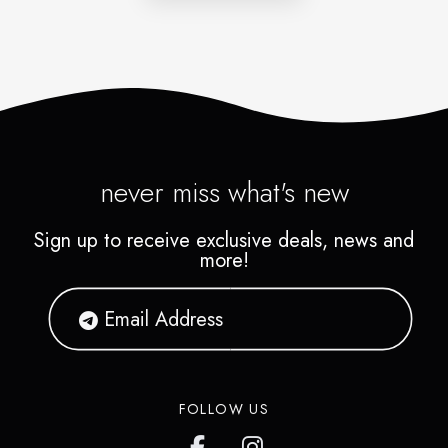
never miss what's new
Sign up to receive exclusive deals, news and
more!
FOLLOW US