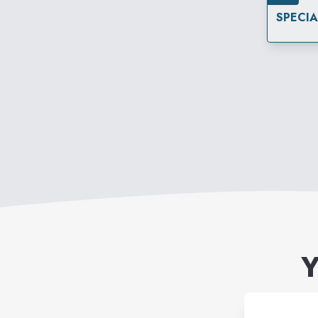
SPECI
Y