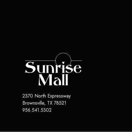
2370 North Expressway
Brownsville
,
TX
78521
956.541.5302