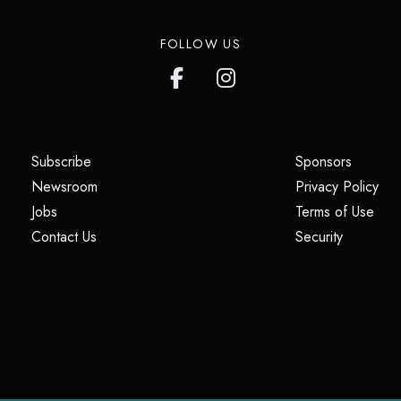
FOLLOW US
(opens in a new tab)
(opens i
Subscribe
Sponsors
(opens in a new tab)
(op
Newsroom
Privacy Policy
(opens in a new tab)
(ope
Jobs
Terms of Use
(opens in a new tab)
(opens in
Contact Us
Security