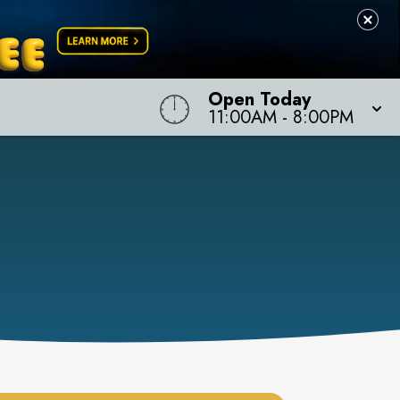
Open Today
11:00AM
-
8:00PM