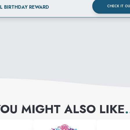
CHECK IT O
AL BIRTHDAY REWARD
OU MIGHT ALSO LIKE
.