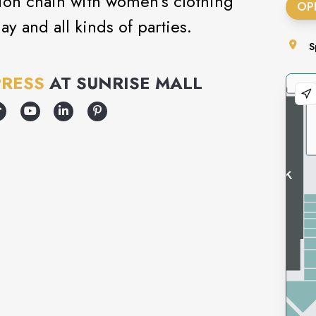
shion chain with women’s clothing
OP
ay and all kinds of parties.
S
PRESS
AT
SUNRISE MALL