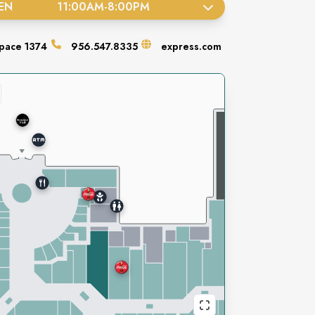
EN
11:00AM
-
8:00PM
pace
1374
956.547.8335
express.com