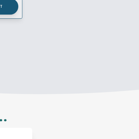
UT
..