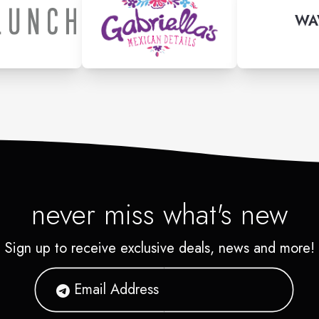
WA
never miss what's new
Sign up to receive exclusive deals, news and more!