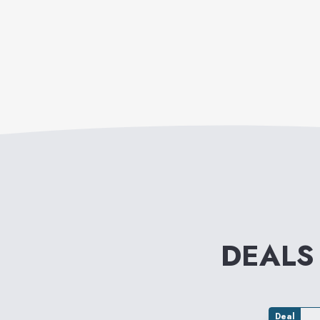
DEALS
Deal