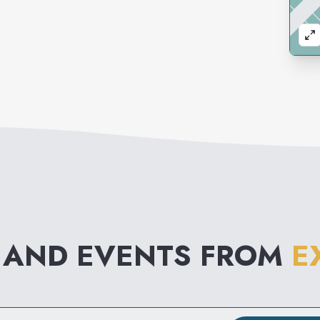
 AND EVENTS FROM
E