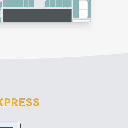
XPRESS