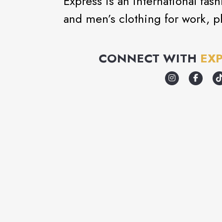
Express is an international fa
and men’s clothing for work, pl
CONNECT WITH
EX