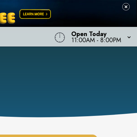
Open Today
11:00AM
-
8:00PM