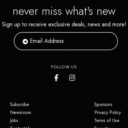
never miss what's new
Sign up to receive exclusive deals, news and more!
FOLLOW US
(opens in a new tab)
(opens i
Subscribe
Sponsors
(opens in a new tab)
(op
Newsroom
Privacy Policy
(opens in a new tab)
(ope
Jobs
Terms of Use