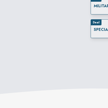
MILITA
Deal
SPECI