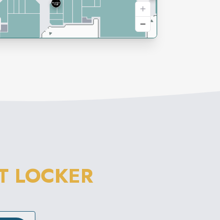
T LOCKER