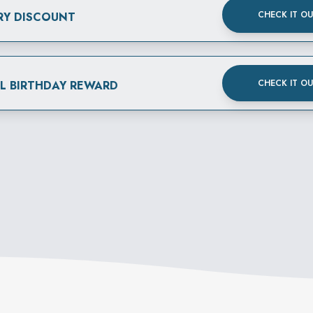
CHECK IT O
RY DISCOUNT
CHECK IT O
AL BIRTHDAY REWARD