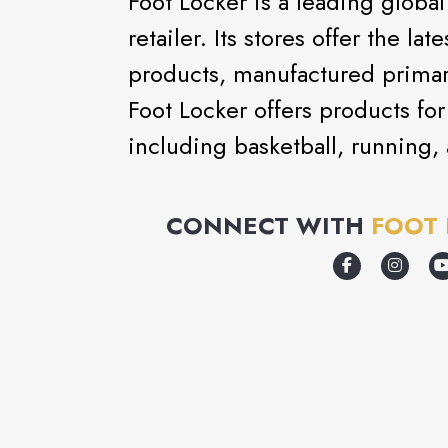
Foot Locker is a leading global
retailer. Its stores offer the la
products, manufactured primari
Foot Locker offers products for 
including basketball, running, 
CONNECT WITH
FOOT