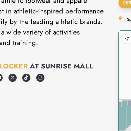
 athletic footwear and apparel
OP
test in athletic-inspired performance
ly by the leading athletic brands.
S
a wide variety of activities
and training.
 LOCKER
AT
SUNRISE MALL