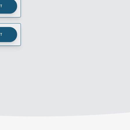
UT
UT