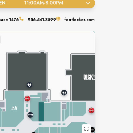
EN
11:00AM
-
8:00PM
pace
1476
956.541.8599
footlocker.com