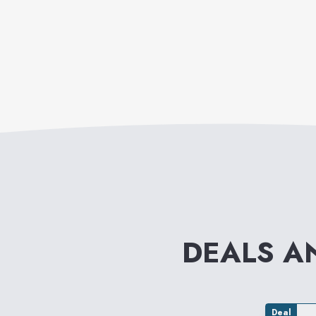
DEALS A
Deal