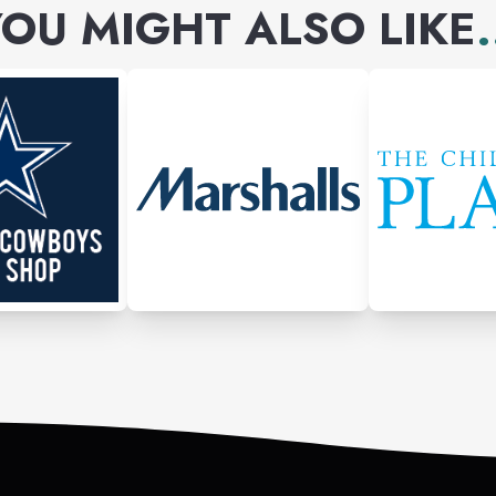
OU MIGHT ALSO LIKE
.