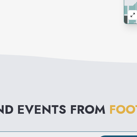
ND EVENTS FROM
FOO