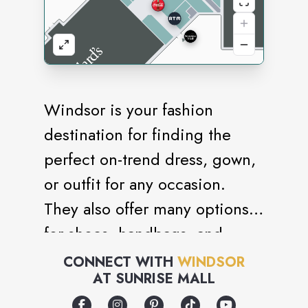
Windsor is your fashion
destination for finding the
perfect on-trend dress, gown,
or outfit for any occasion.
They also offer many options
for shoes, handbags, and
accessories to select from,
CONNECT WITH
WINDSOR
AT
SUNRISE MALL
allowing you to style a
complete head-to-toe look for