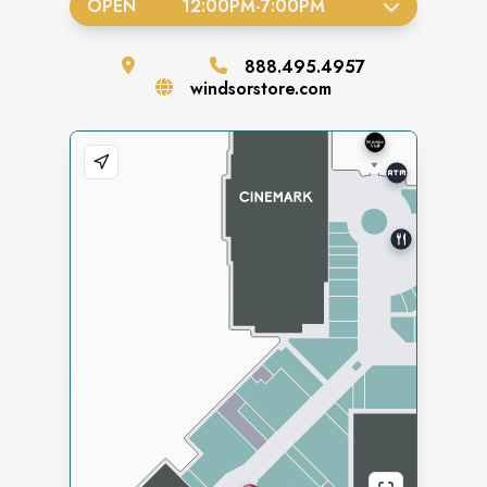
OPEN
12:00PM
-
7:00PM
888.495.4957
windsorstore.com