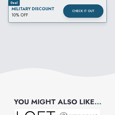
Deal
MILITARY DISCOUNT
CHECK IT OUT
10% OFF
YOU MIGHT ALSO LIKE
...