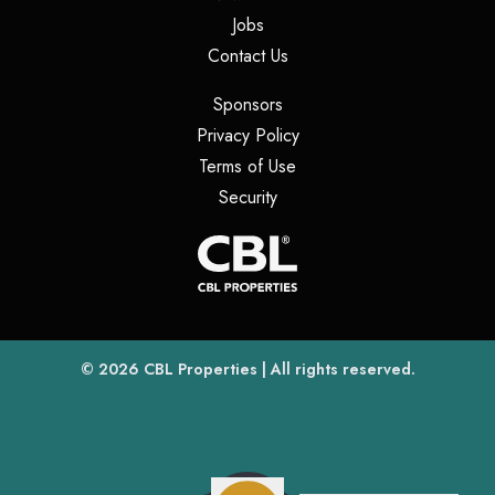
(opens in a new tab)
Jobs
(opens in a new tab)
Contact Us
(opens in a new tab)
Sponsors
(opens in a new tab)
Privacy Policy
(opens in a new tab)
Terms of Use
(opens in a new tab)
Security
(opens
(opens in a new tab)
© 2026
CBL Properties
| All rights reserved.