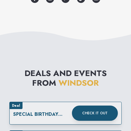
any event. From birthdays,
weddings, back-to-school,
homecoming, prom, girls’
night out and everything in-
between, Windsor has fashion
for every occasion.
DEALS AND EVENTS
FROM
WINDSOR
Deal
CHECK IT OUT
SPECIAL BIRTHDAY
REWARD