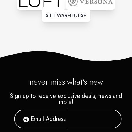
SUIT WAREHOUSE
never miss what's new
Sign up to receive exclusive deals, news and
more!