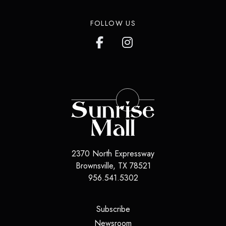
FOLLOW US
2370 North Expressway
Brownsville, TX 78521
956.541.5302
(opens in a new tab)
Subscribe
(opens in a new tab)
Newsroom