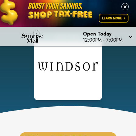
Open Today
12:00PM
-
7:00PM