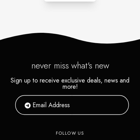
never miss what's new
Sign up to receive exclusive deals, news and
more!
FOLLOW US