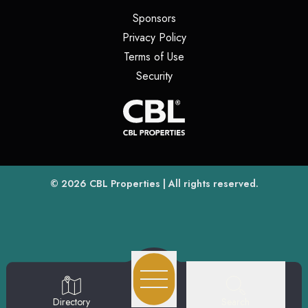
(opens in a new tab)
Sponsors
(opens in a new tab)
Privacy Policy
(opens in a new tab)
Terms of Use
(opens in a new tab)
Security
(opens
(opens in a new tab)
© 2026
CBL Properties
| All rights reserved.
Search
Directory