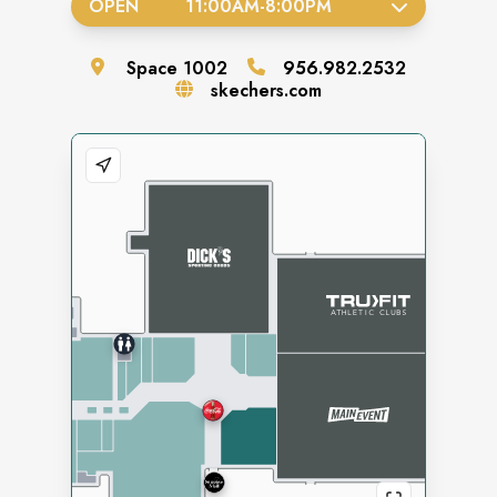
OPEN
11:00AM
-
8:00PM
Space
1002
956.982.2532
skechers.com