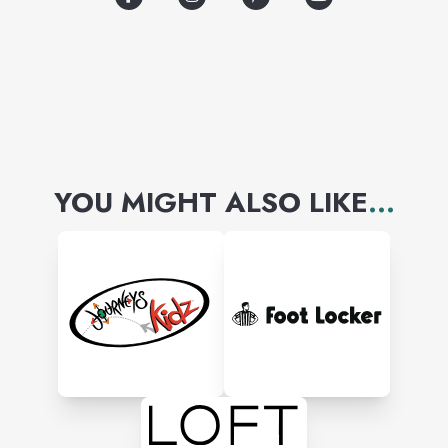
YOU MIGHT ALSO LIKE
...