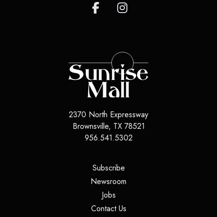
2370 North Expressway
Brownsville
,
TX
78521
956.541.5302
(opens in a new tab)
Subscribe
(opens in a new tab)
Newsroom
(opens in a new tab)
Jobs
(opens in a new tab)
Contact Us