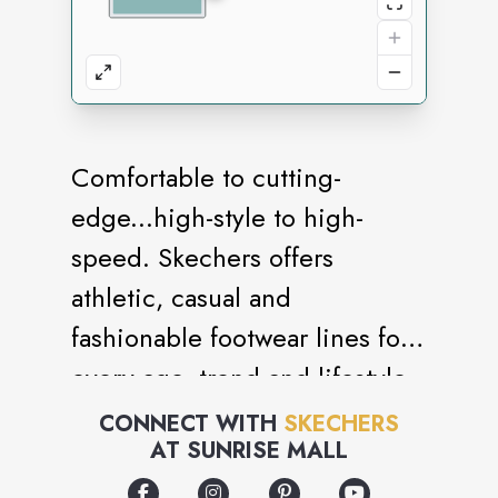
Comfortable to cutting-
edge...high-style to high-
speed. Skechers offers
athletic, casual and
fashionable footwear lines for
every age, trend and lifestyle
around the world.
CONNECT WITH
SKECHERS
AT
SUNRISE MALL