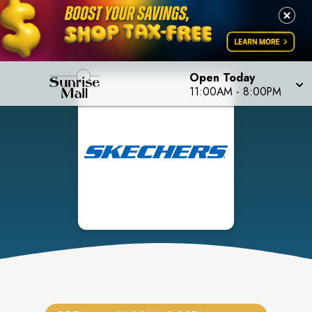
Open Today
11:00AM
-
8:00PM