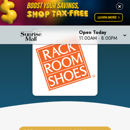
Open Today
11:00AM
-
8:00PM