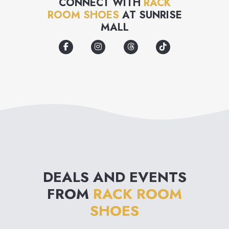
CONNECT WITH
RACK
ROOM SHOES
AT
SUNRISE
members-only offers. Stop in
MALL
for a visit.
DEALS AND EVENTS
FROM
RACK ROOM
SHOES