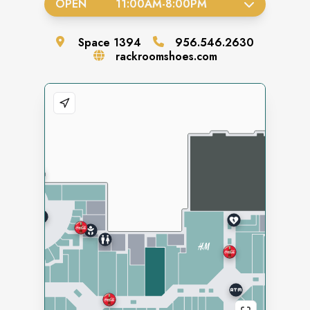
OPEN
11:00AM
-
8:00PM
Space
1394
956.546.2630
rackroomshoes.com