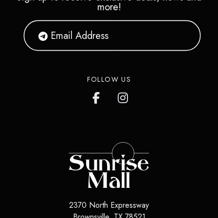
more!
FOLLOW US
2370 North Expressway
Brownsville
,
TX
78521