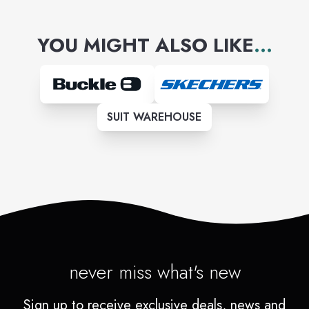
YOU MIGHT ALSO LIKE
...
SUIT WAREHOUSE
never miss what's new
Sign up to receive exclusive deals, news and