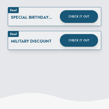
Deal
CHECK IT OUT
SPECIAL BIRTHDAY
REWARD
Deal
CHECK IT OUT
MILITARY DISCOUNT