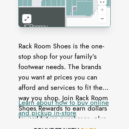
Rack Room Shoes is the one-
stop shop for your family’s
footwear needs. The brands
you want at prices you can
afford and services to fit the
way you shop. Join Rack Room
Learn about how to buy online
Shoes Rewards to earn dollars
and pickup in-store
toward future purchases, plus
enjoy exclusive previews and