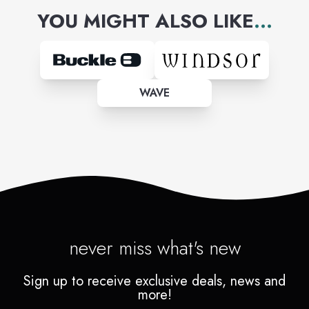
YOU MIGHT ALSO LIKE
...
WAVE
never miss what's new
Sign up to receive exclusive deals, news and
more!