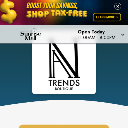
Open Today
11:00AM
-
8:00PM