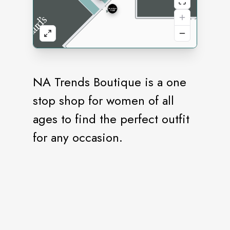
NA Trends Boutique is a one
stop shop for women of all
ages to find the perfect outfit
for any occasion.