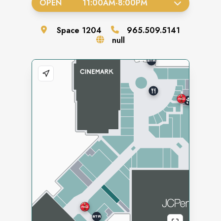
OPEN
11:00AM
-
8:00PM
Space
1204
965.509.5141
null