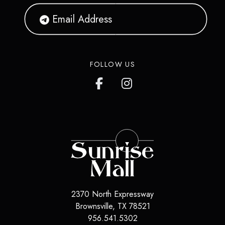
FOLLOW US
2370 North Expressway
Brownsville
,
TX
78521
956.541.5302