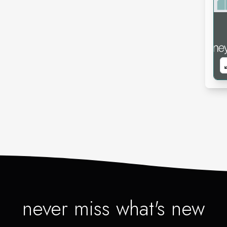
never miss what's new