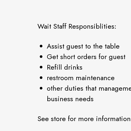
Wait Staff Responsiblities:
Assist guest to the table
Get short orders for guest
Refill drinks
restroom maintenance
other duties that managem
business needs
See store for more information