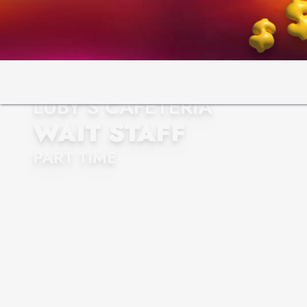
LUBY'S CAFETERIA
WAIT STAFF
PART TIME