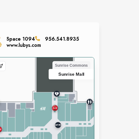
Space
1094
956.541.8935
www.lubys.com