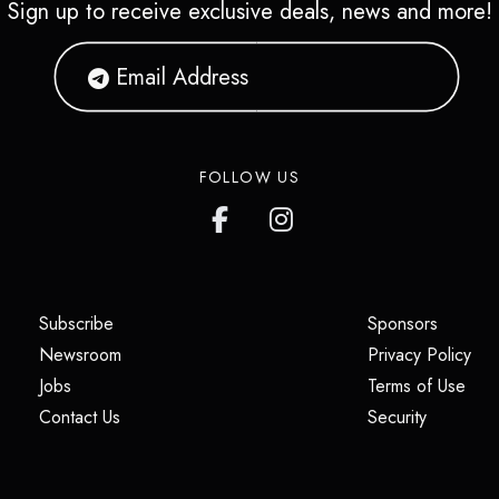
Sign up to receive exclusive deals, news and more!
FOLLOW US
(opens in a new tab)
(opens i
Subscribe
Sponsors
(opens in a new tab)
(op
Newsroom
Privacy Policy
(opens in a new tab)
(ope
Jobs
Terms of Use
(opens in a new tab)
(opens in
Contact Us
Security