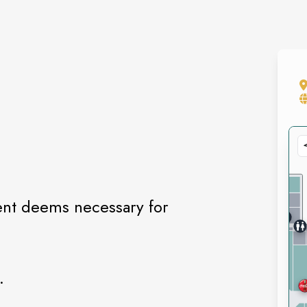
ent deems necessary for
.