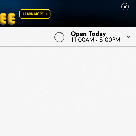
Open Today
11:00AM
-
8:00PM