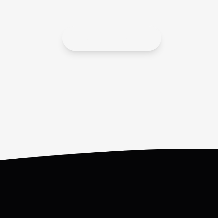
APPLY HERE!