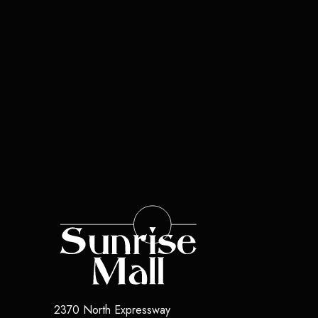
2370 North Expressway