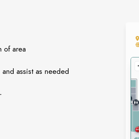
n of area
 and assist as needed
.