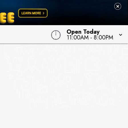
Open Today
11:00AM
-
8:00PM