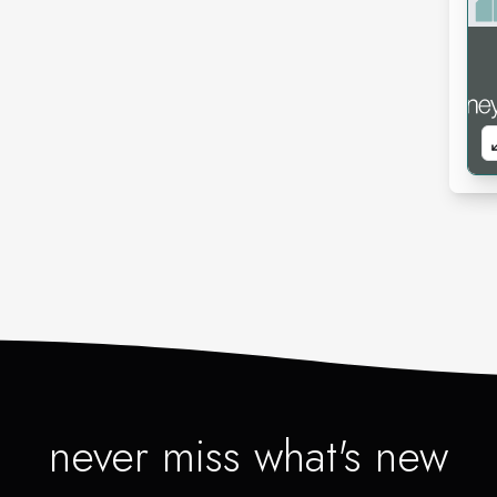
never miss what's new