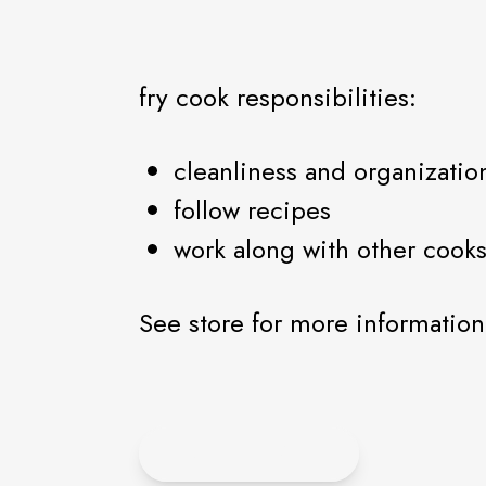
fry cook responsibilities:
cleanliness and organizatio
follow recipes
work along with other cooks
See store for more information
APPLY HERE!