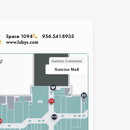
Space
1094
956.541.8935
www.lubys.com