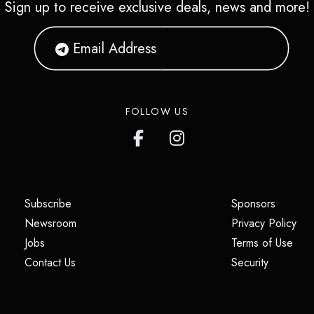
Sign up to receive exclusive deals, news and more!
FOLLOW US
(opens in a new tab)
(opens i
Subscribe
Sponsors
(opens in a new tab)
(op
Newsroom
Privacy Policy
(opens in a new tab)
(ope
Jobs
Terms of Use
(opens in a new tab)
(opens in
Contact Us
Security