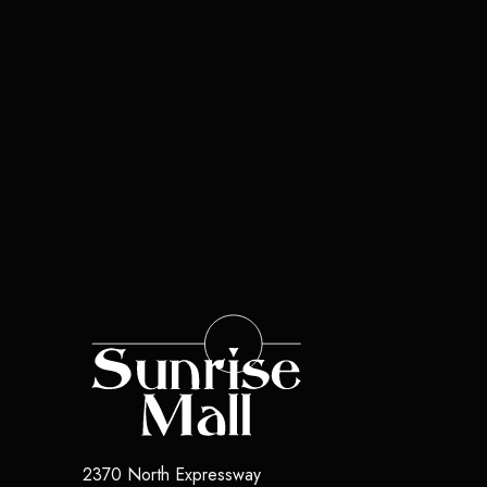
2370 North Expressway