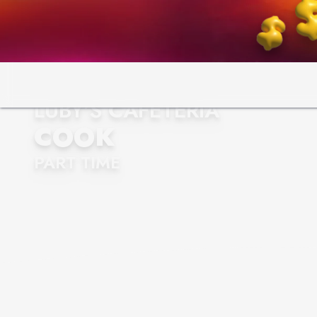
LUBY'S CAFETERIA
COOK
PART TIME