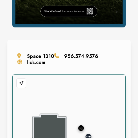
Space
1310
956.574.9576
lids.com