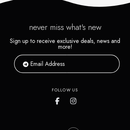
never miss what's new
Sign up to receive exclusive deals, news and
more!
FOLLOW US