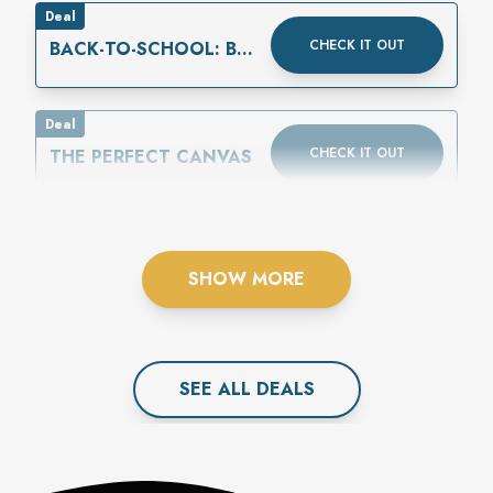
Deal
CHECK IT OUT
BACK-TO-SCHOOL: BUY
ONE GET ONE 50%
OFF
Deal
CHECK IT OUT
THE PERFECT CANVAS
SHOW MORE
SEE ALL
DEAL
S