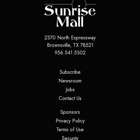
2370 North Expressway
Brownsville
,
TX
78521
956.541.5302
(opens in a new tab)
Subscribe
(opens in a new tab)
Newsroom
(opens in a new tab)
Jobs
(opens in a new tab)
Contact Us
(opens in a new tab)
Sponsors
(opens in a new tab)
Privacy Policy
(opens in a new tab)
Terms of Use
(opens in a new tab)
Security