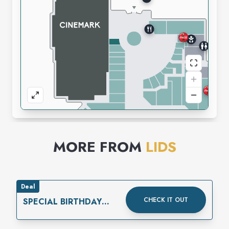
MORE FROM
LIDS
Deal
CHECK IT OUT
SPECIAL BIRTHDAY
REWARD