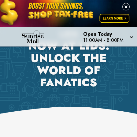
LIDS
Open Today
11:00AM
-
8:00PM
NOW AT LIDS:
UNLOCK THE
WORLD OF
FANATICS