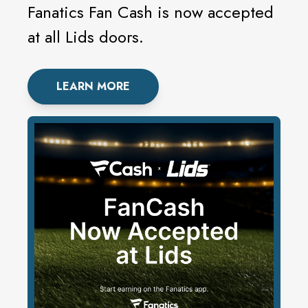
Fanatics Fan Cash is now accepted
at all Lids doors.
LEARN MORE