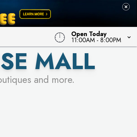
 TO WIN!
Open Today
11:00AM
-
8:00PM
SE MALL
outiques and more.