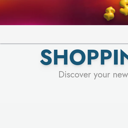
PICK YO
SHOPPI
Discover your new