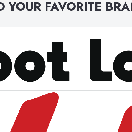
D YOUR FAVORITE BR