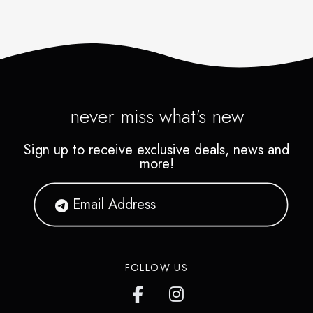
never miss what's new
Sign up to receive exclusive deals, news and
more!
FOLLOW US