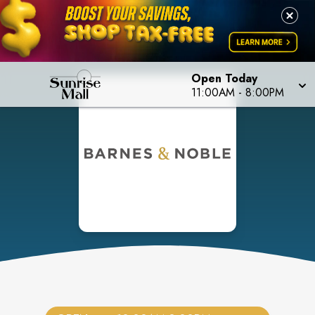
Open Today
11:00AM
-
8:00PM