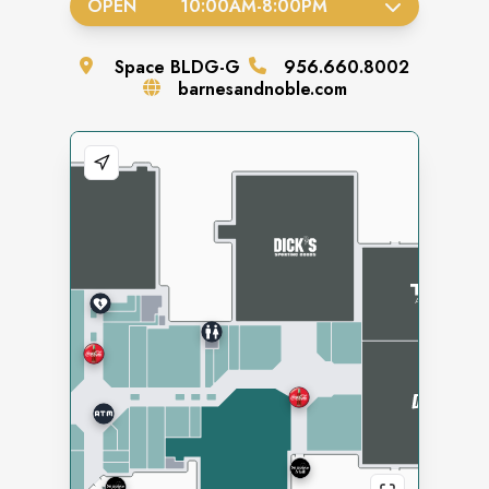
OPEN
10:00AM
-
8:00PM
Space
BLDG-G
956.660.8002
barnesandnoble.com