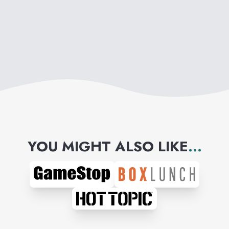
YOU MIGHT ALSO LIKE
...