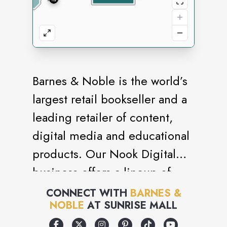
Barnes & Noble is the world’s
largest retail bookseller and a
leading retailer of content,
digital media and educational
products. Our Nook Digital
business offers a lineup of
NOOK® tablets and e-Readers
CONNECT WITH
BARNES &
NOBLE
AT
SUNRISE MALL
and an expansive collection of
digital reading content