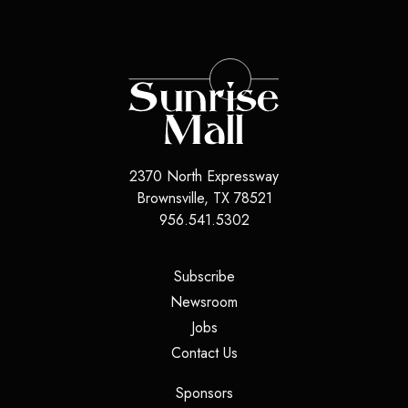
2370 North Expressway
Brownsville
,
TX
78521
956.541.5302
(opens in a new tab)
Subscribe
(opens in a new tab)
Newsroom
(opens in a new tab)
Jobs
(opens in a new tab)
Contact Us
(opens in a new tab)
Sponsors